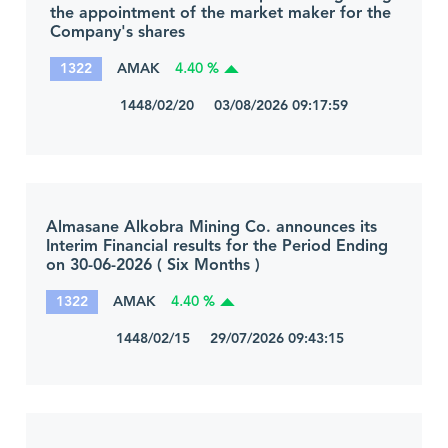
the appointment of the market maker for the
Company's shares
1322
AMAK
4.40 %
1448/02/20 03/08/2026 09:17:59
Almasane Alkobra Mining Co. announces its
Interim Financial results for the Period Ending
on 30-06-2026 ( Six Months )
1322
AMAK
4.40 %
1448/02/15 29/07/2026 09:43:15