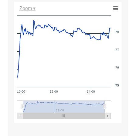
Zoom ▾
78
77
76
75
10:00
12:00
14:00
12:00