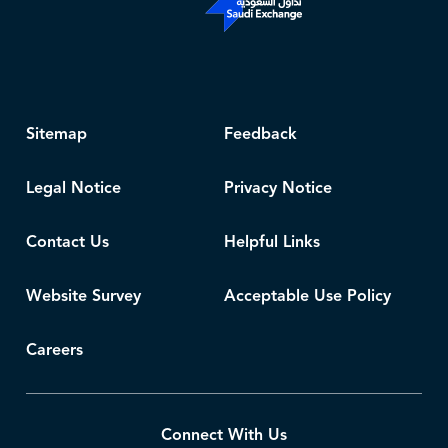
Sitemap
Feedback
Legal Notice
Privacy Notice
Contact Us
Helpful Links
Website Survey
Acceptable Use Policy
Careers
Connect With Us