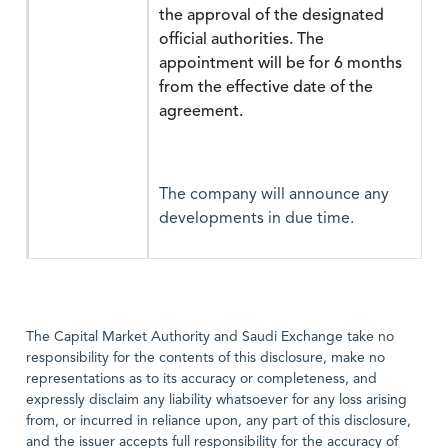
the approval of the designated
official authorities. The
appointment will be for 6 months
from the effective date of the
agreement.
The company will announce any
developments in due time.
The Capital Market Authority and Saudi Exchange take no
responsibility for the contents of this disclosure, make no
representations as to its accuracy or completeness, and
expressly disclaim any liability whatsoever for any loss arising
from, or incurred in reliance upon, any part of this disclosure,
and the issuer accepts full responsibility for the accuracy of