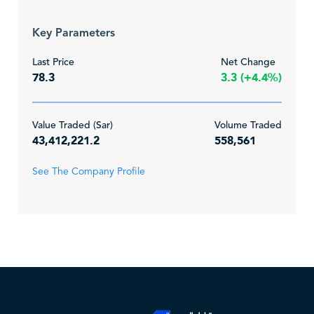
Key Parameters
Last Price
Net Change
78.3
3.3 (+4.4%)
Value Traded (Sar)
Volume Traded
43,412,221.2
558,561
See The Company Profile