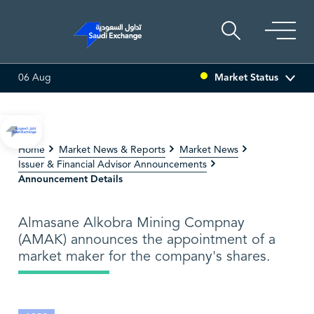
Market Status
06 Aug
ULTI ASSET
6.63
0.00 (0.00%)
SARCO
47.66
-0.70 (-1.
Home
Market News & Reports
Market News
Issuer & Financial Advisor Announcements
Announcement Details
Almasane Alkobra Mining Compnay
(AMAK) announces the appointment of a
market maker for the company's shares.