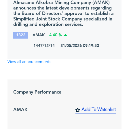
Almasane Alkobra Mining Company (AMAK)
announces the latest developments regarding
the Board of Directors’ approval to establish a
Simplified Joint Stock Company specialized in
drilling and exploration services.
1322
AMAK
4.40 %
1447/12/14 31/05/2026 09:19:53
View all announcements
Company Performance
AMAK
Add To Watchlist