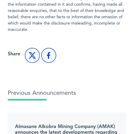
the information contained in it and confirms, having made all
reasonable enquiries, that to the best of their knowledge and
belief, there are no other facts or information the omission of
which would make the disclosure misleading, incomplete or
inaccurate.
Share
Previous Announcements
Almasane Alkobra Mining Company (AMAK)
announces the latest developments regarding