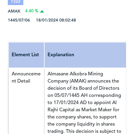
1322
AMAK
4.40 %
1445/07/06 18/01/2024 08:02:48
Element List
Explanation
Announceme
Almasane Alkobra Mining
nt Detail
Company (AMAK) announces the
decision of its Board of Directors
on 05/07/1445 AH corresponding
to 17/01/2024 AD to appoint Al
Rajhi Capital as Market Maker for
the company shares, to support
the company liquidity in shares
trading. This decision is subject to