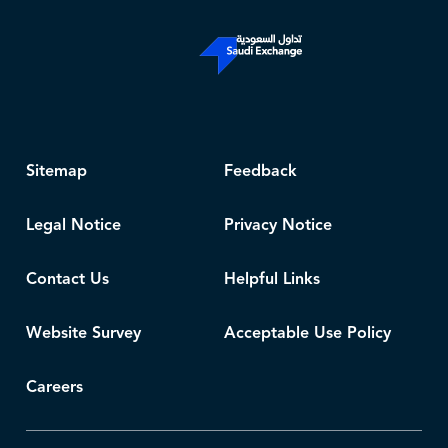
Sitemap
Feedback
Legal Notice
Privacy Notice
Contact Us
Helpful Links
Website Survey
Acceptable Use Policy
Careers