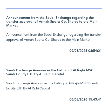
Announcement from the Saudi Exchange regarding the
transfer approval of Armah Sports Co. Shares to the Main
Market
Announcement from the Saudi Exchange regarding the transfer
approval of Armah Sports Co. Shares to the Main Market
09/08/2026 08:54:21
Saudi Exchange Announces the Listing of Al Rajhi MSCI
Saudi Equity ETF By Al Rajhi Capital
Saudi Exchange Announces the Listing of Al Rajhi MSCI Saudi
Equity ETF By Al Rajhi Capital
06/08/2026 15:43:41