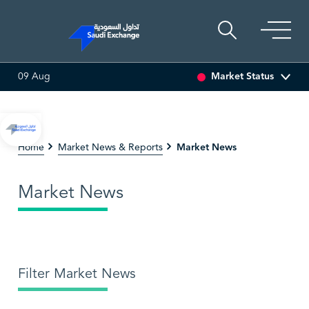
Market Status
09 Aug
SEDCO MULTI ASSET
6.64
0.01 (0.15%)
SARCO
47.4
Market News
Home
Market News & Reports
Market News
Filter Market News