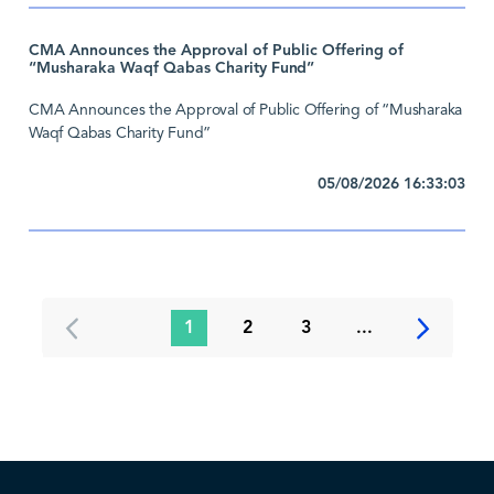
CMA Announces the Approval of Public Offering of
“Musharaka Waqf Qabas Charity Fund”
CMA Announces the Approval of Public Offering of “Musharaka
Waqf Qabas Charity Fund”
05/08/2026 16:33:03
1
2
3
...