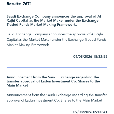
Results: 7671
Saudi Exchange Company announces the approval of Al
Rajhi Capital as the Market Maker under the Exchange
Traded Funds Market Making Framework.
Saudi Exchange Company announces the approval of Al Rajhi
Capital as the Market Maker under the Exchange Traded Funds
Market Making Framework.
09/08/2026 15:32:55
Announcement from the Saudi Exchange regarding the
transfer approval of Ladun Investment Co. Shares to the
Main Market
Announcement from the Saudi Exchange regarding the transfer
approval of Ladun Investment Co. Shares to the Main Market
09/08/2026 09:00:41