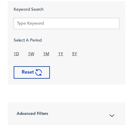
Keyword Search
Select A Period
1D
1W
1M
1Y
5Y
Reset
Advanced Filters