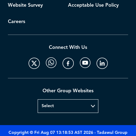
Website Survey
Acceptable Use Policy
Careers
Connect With Us
Other Group Websites
Copyright © Fri Aug 07 13:18:53 AST 2026 - Tadawul Group