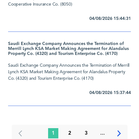
Cooperative Insurance Co. (8050)
04/08/2026 15:44:31
Saudi Exchange Company Announces the Termination of
Merrill Lynch KSA Market Making Agreement for Alandalus
Property Co. (4320) and Tourism Enterprise Co. (4170)
Saudi Exchange Company Announces the Termination of Merrill
Lynch KSA Market Making Agreement for Alandalus Property
Co. (4320) and Tourism Enterprise Co. (4170)
04/08/2026 15:37:44
1
2
3
...