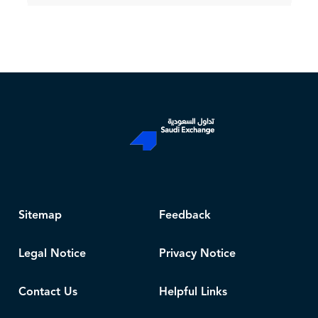
Sitemap
Feedback
Legal Notice
Privacy Notice
Contact Us
Helpful Links