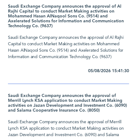
Saudi Exchange Company announces the approval of Al
Rajhi Capital to conduct Market Making activities on
Mohammed Hasan AlNaqool Sons Co. (9514) and
Axelerated Solutions for Information and Communication
Technology Co. (9637)
Saudi Exchange Company announces the approval of Al Rajhi
Capital to conduct Market Making activities on Mohammed
Hasan AlNaqool Sons Co. (9514) and Axelerated Solutions for
Information and Communication Technology Co. (9637)
05/08/2026 15:41:30
Saudi Exchange Company announces the approval of
Merrill Lynch KSA application to conduct Market Making
activities on Jazan Development and Investment Co. (6090)
and Salama Cooperative Insurance Co. (8050)
Saudi Exchange Company announces the approval of Merrill
Lynch KSA application to conduct Market Making activities on
Jazan Development and Investment Co. (6090) and Salama