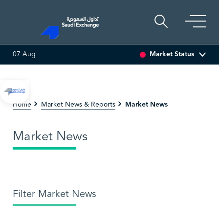
Market Status
07 Aug
SEDCO MULTI ASSET
6.63
0.00 (0.00%)
SARCO
4
Market News
Home
Market News & Reports
Market News
Filter Market News