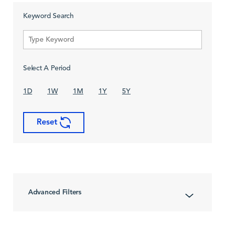
Keyword Search
Select A Period
1D
1W
1M
1Y
5Y
Reset
Advanced Filters