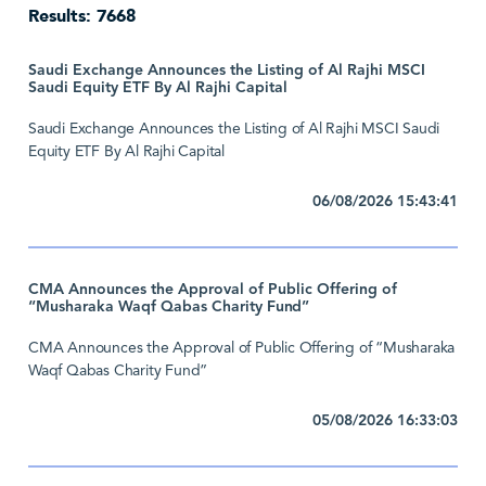
Results: 7668
Saudi Exchange Announces the Listing of Al Rajhi MSCI
Saudi Equity ETF By Al Rajhi Capital
Saudi Exchange Announces the Listing of Al Rajhi MSCI Saudi
Equity ETF By Al Rajhi Capital
06/08/2026 15:43:41
CMA Announces the Approval of Public Offering of
“Musharaka Waqf Qabas Charity Fund”
CMA Announces the Approval of Public Offering of “Musharaka
Waqf Qabas Charity Fund”
05/08/2026 16:33:03