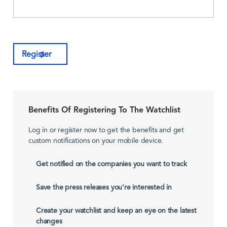
Register
Benefits Of Registering To The Watchlist
Log in or register now to get the benefits and get
custom notifications on your mobile device.
Get notified on the companies you want to track
Save the press releases you're interested in
Create your watchlist and keep an eye on the latest
changes