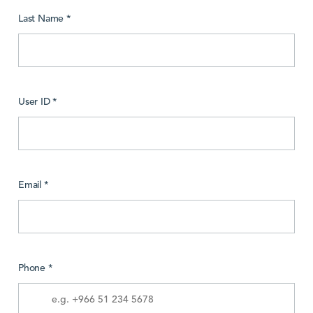
Last Name *
User ID *
Email *
Phone *