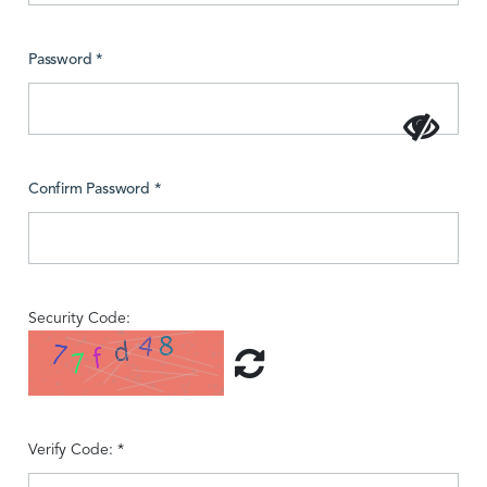
Password *
Confirm Password *
Security Code:
Verify Code: *