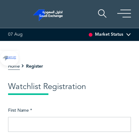
Market Status
07 Aug
0.00 (0.00%)
SARCO
47.66
-0.70 (-1.45%)
SAUDI 
Register
Home
Watchlist Registration
First Name *