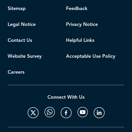
Sitemap
Feedback
Legal Notice
Privacy Notice
Contact Us
Helpful Links
Website Survey
Acceptable Use Policy
Careers
Connect With Us