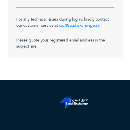
For any technical issues during log in, kindly contact
our customer service at
csc@saudiexchange.sa
Please quote your registered email address in the
subject line.