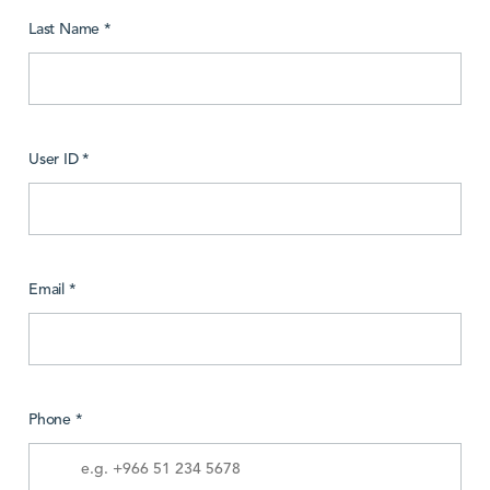
Last Name *
User ID *
Email *
Phone *