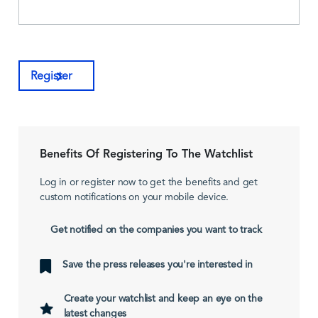
Register
Benefits Of Registering To The Watchlist
Log in or register now to get the benefits and get
custom notifications on your mobile device.
Get notified on the companies you want to track
Save the press releases you're interested in
Create your watchlist and keep an eye on the
latest changes