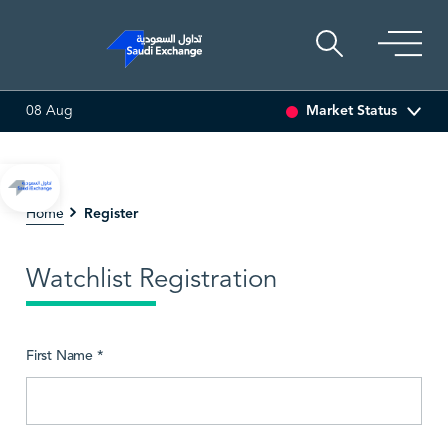
Market Status
08 Aug
0.00 (0.00%)
SARCO
47.66
-0.70 (-1.45%)
SAUDI 
Register
Home
Watchlist Registration
First Name *