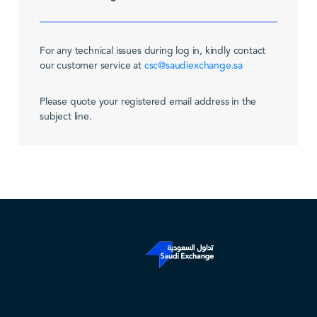
For any technical issues during log in, kindly contact
our customer service at
csc@saudiexchange.sa
Please quote your registered email address in the
subject line.