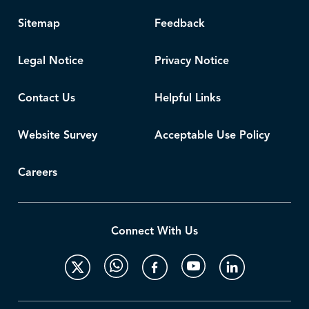
Sitemap
Feedback
Legal Notice
Privacy Notice
Contact Us
Helpful Links
Website Survey
Acceptable Use Policy
Careers
Connect With Us