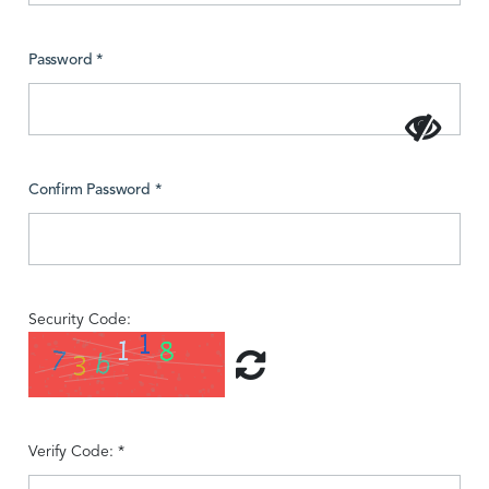
Password *
Confirm Password *
Security Code:
Verify Code: *