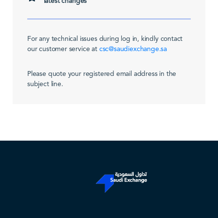
latest changes
For any technical issues during log in, kindly contact
our customer service at
csc@saudiexchange.sa
Please quote your registered email address in the
subject line.