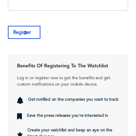
Register
Benefits Of Registering To The Watchlist
Log in or register now to get the benefits and get
custom notifications on your mobile device.
Get notified on the companies you want to track
Save the press releases you're interested in
Create your watchlist and keep an eye on the