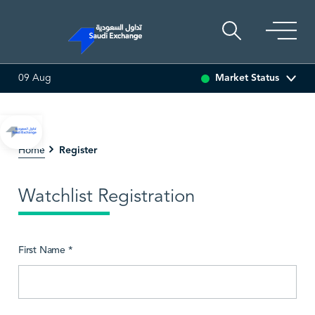
Market Status
09 Aug
SEDCO MULTI ASSET
6.62
-0.01 (-0.15%)
SARCO
4
Register
Home
Watchlist Registration
First Name *