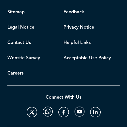
Sitemap
Feedback
Legal Notice
Privacy Notice
Contact Us
Helpful Links
Website Survey
Acceptable Use Policy
Careers
Connect With Us