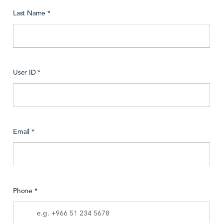
Last Name *
User ID *
Email *
Phone *