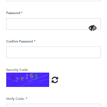
Password *
Confirm Password *
Security Code:
Verify Code: *