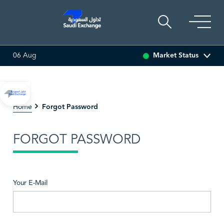
Market Status
06 Aug
 (0.00%)
ARABIAN DRILLING
0.00
0.00 (0.00%)
AD
Forgot Password
Home
FORGOT PASSWORD
Your E-Mail