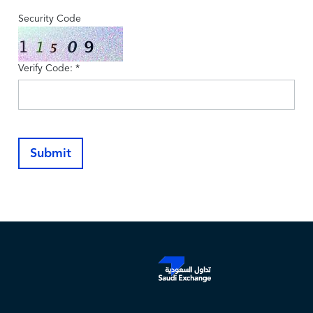
Security Code
Verify Code: *