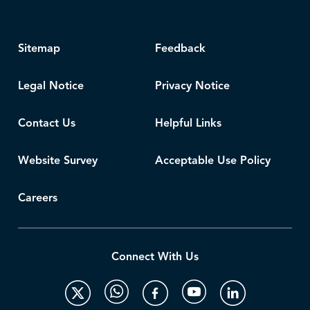
Sitemap
Feedback
Legal Notice
Privacy Notice
Contact Us
Helpful Links
Website Survey
Acceptable Use Policy
Careers
Connect With Us