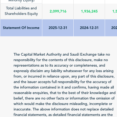
Minority Equity)
Total Liabilities and
2,099,716
1,936,245
1,
Shareholders Equity
Statement Of Income
2025-12-31
2024-12-31
202
Total Revenue
3,341,157
3,346,984
3,
(Sales/Operating)
The Capital Market Authority and Saudi Exchange take no
Net Profit (Loss)
responsibility for the contents of this disclosure, make no
173,354
290,432
3
before Zakat and Tax
representations as to its accuracy or completeness, and
expressly disclaim any liability whatsoever for any loss arising
-13,491
-11,779
-
from, or incurred in reliance upon, any part of this disclosure,
Zakat and Income Tax
and the issuer accepts full responsibility for the accuracy of
the information contained in it and confirms, having made all
Net Profit (Loss)
reasonable enquiries, that to the best of their knowledge and
Attributable to
159,863
278,653
2
belief, there are no other facts or information the omission of
Shareholders of the
which would make the disclosure misleading, incomplete or
Issuer
inaccurate. The above information does not replace detailed
Total Comprehensive
financial statements, as detailed financial statements are the
Income Attributable