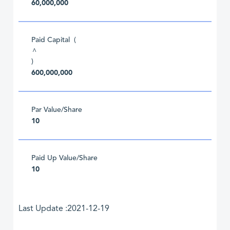
60,000,000
Paid Capital (
^
)
600,000,000
Par Value/Share
10
Paid Up Value/Share
10
Last Update :2021-12-19