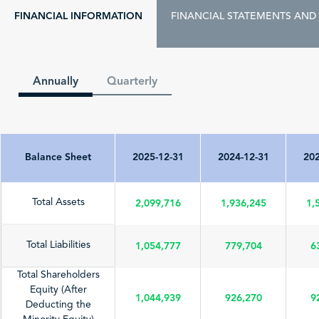
FINANCIAL INFORMATION
FINANCIAL STATEMENTS AND
Annually
Quarterly
Balance Sheet
2025-12-31
2024-12-31
202
2,099,716
1,936,245
1,
Total Assets
1,054,777
779,704
6
Total Liabilities
Total Shareholders
Equity (After
1,044,939
926,270
9
Deducting the