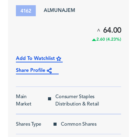
ALMUNAJEM
4162
64.00
^
2.60 (4.23%)
Add To Watchlist
Share Profile
Main
Consumer Staples
Market
Distribution & Retail
Shares Type
Common Shares