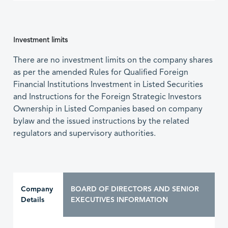
Investment limits
There are no investment limits on the company shares
as per the amended Rules for Qualified Foreign
Financial Institutions Investment in Listed Securities
and Instructions for the Foreign Strategic Investors
Ownership in Listed Companies based on company
bylaw and the issued instructions by the related
regulators and supervisory authorities.
Company
BOARD OF DIRECTORS AND SENIOR
Details
EXECUTIVES INFORMATION