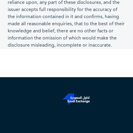
reliance upon, any part of these disclosures, and the
issuer accepts full responsibility for the accuracy of
the information contained in it and confirms, having
made all reasonable enquiries, that to the best of their
knowledge and belief, there are no other facts or
information the omission of which would make the
disclosure misleading, incomplete or inaccurate.