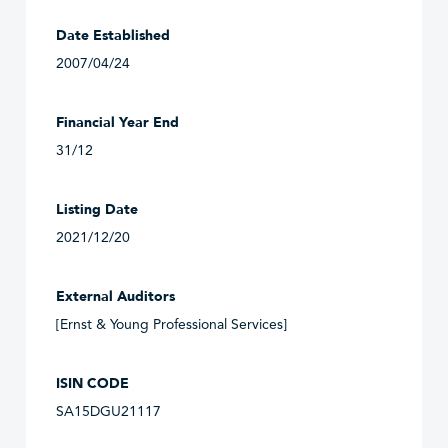
Date Established
2007/04/24
Financial Year End
31/12
Listing Date
2021/12/20
External Auditors
[Ernst & Young Professional Services]
ISIN CODE
SA15DGU21117