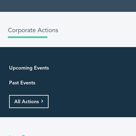
Corporate Actions
Upcoming Events
Past Events
All Actions