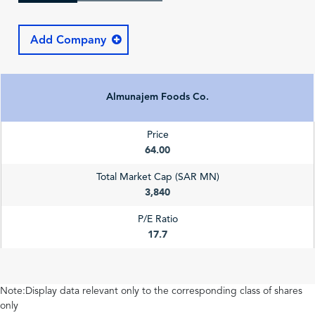
Add Company
Almunajem Foods Co.
Price
64.00
Total Market Cap (SAR MN)
3,840
P/E Ratio
17.7
Note:Display data relevant only to the corresponding class of shares
only