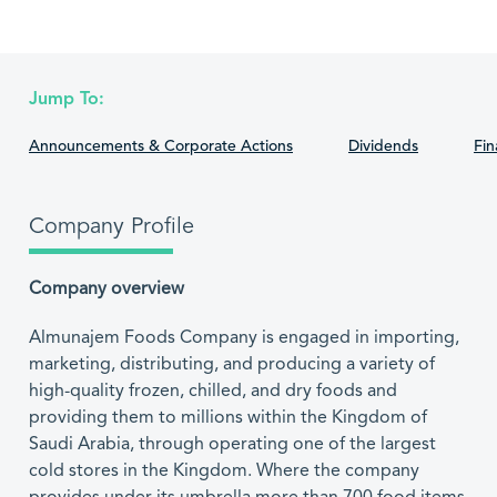
Jump To:
Announcements & Corporate Actions
Dividends
Fin
Company Profile
Company overview
Almunajem Foods Company is engaged in importing,
marketing, distributing, and producing a variety of
high-quality frozen, chilled, and dry foods and
providing them to millions within the Kingdom of
Saudi Arabia, through operating one of the largest
cold stores in the Kingdom. Where the company