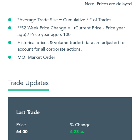
Note: Prices are delayed
*Average Trade Size = Cumulative / # of Trades
**52 Week Price Change = (Current Price - Price year
ago) / Price year ago x 100
Historical prices & volume traded data are adjusted to
account for all corporate actions.
MO: Market Order
Trade Updates
Last Trade
Price
% Change
64.00
4.23