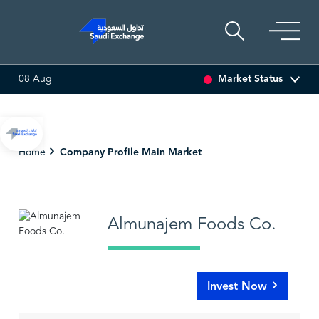
Market Status
08 Aug
0 (0.00%)
SARCO
47.66
-0.70 (-1.45%)
SAUDI ARA
Company Profile Main Market
Home
Almunajem Foods Co.
Invest Now