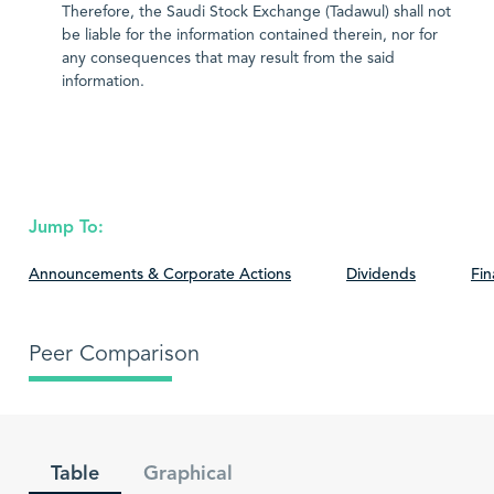
Therefore, the Saudi Stock Exchange (Tadawul) shall not
be liable for the information contained therein, nor for
any consequences that may result from the said
information.
Jump To:
Announcements & Corporate Actions
Dividends
Fin
Peer Comparison
Table
Graphical