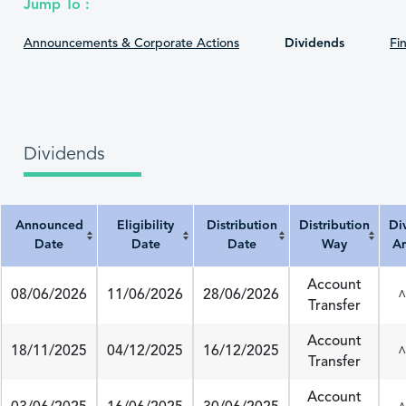
Jump To :
Announcements & Corporate Actions
Dividends
Fin
Dividends
Announced
Eligibility
Distribution
Distribution
Di
Date
Date
Date
Way
A
Announced Date
Eligibility Date
Distribution Date
Distribution Way
Divi
Account
08/06/2026
11/06/2026
28/06/2026
^
Transfer
Account
18/11/2025
04/12/2025
16/12/2025
^
Transfer
Account