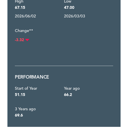
High
Low
67.15
47.00
2026/06/02
2026/03/03
Change**
-3.32
PERFORMANCE
Start of Year
Year ago
51.15
66.2
3 Years ago
69.6