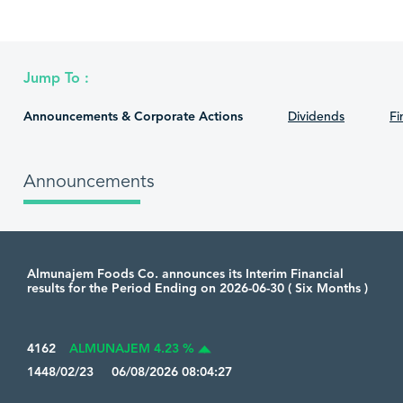
Jump To :
Announcements & Corporate Actions
Dividends
Fi
Announcements
Almunajem Foods Co. announces its Interim Financial
results for the Period Ending on 2026-06-30 ( Six Months )
4162
ALMUNAJEM 4.23 %
1448/02/23 06/08/2026 08:04:27