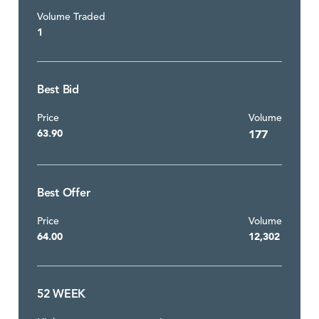
Volume Traded
1
Best Bid
Price
Volume
63.90
177
Best Offer
Price
Volume
64.00
12,302
52 WEEK