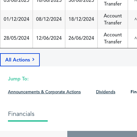
03/06/2025
16/06/2025
30/06/2025
^
Transfer
Account
01/12/2024
08/12/2024
18/12/2024
^
Transfer
Account
28/05/2024
12/06/2024
26/06/2024
^
Transfer
All Actions
Jump To:
Announcements & Corporate Actions
Dividends
Fin
Financials