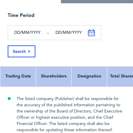
Cash and Cash
22,195
42,628
2
Equivalents, End of
the Period
Time Period
All Figures in
Thousands
Thousands
Th
-
All Currency In
^
^
Search
Last Update Date
2026-03-30
2025-03-23
202
Trading Date
Shareholders
Designation
Total Share
The listed company (Publisher) shall be responsible for
the accuracy of the published information pertaining to
the ownership of the Board of Directors, Chief Executive
Officer or highest executive position, and the Chief
Financial Officer. The listed company shall also be
responsible for updating these information thereof.