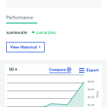
Performance
ALMUNAJEM
2.60 (4.23%)
View Historical
Compare
5D ▾
Export
63.90
63.00
Price
62.10
61.20