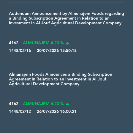
Addendum Announcement by Almunajem Foods regarding
a Binding Subscription Agreement in Relation to an
Investment in Al Jouf Agricultural Development Company
4162
ALMUNAJEM 4.23 %
1448/02/16 30/07/2026 15:50:18
Almunajem Foods Announces a Binding Subscription
Agreement in Relation to an Investment in Al Jouf
Agricultural Development Company
4162
ALMUNAJEM 4.23 %
1448/02/12 26/07/2026 16:00:21