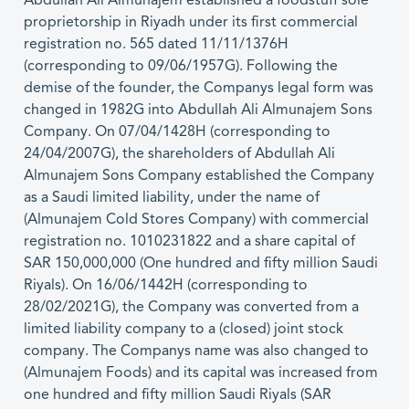
Abdullah Ali Almunajem established a foodstuff sole
proprietorship in Riyadh under its first commercial
registration no. 565 dated 11/11/1376H
(corresponding to 09/06/1957G). Following the
demise of the founder, the Companys legal form was
changed in 1982G into Abdullah Ali Almunajem Sons
Company. On 07/04/1428H (corresponding to
24/04/2007G), the shareholders of Abdullah Ali
Almunajem Sons Company established the Company
as a Saudi limited liability, under the name of
(Almunajem Cold Stores Company) with commercial
registration no. 1010231822 and a share capital of
SAR 150,000,000 (One hundred and fifty million Saudi
Riyals). On 16/06/1442H (corresponding to
28/02/2021G), the Company was converted from a
limited liability company to a (closed) joint stock
company. The Companys name was also changed to
(Almunajem Foods) and its capital was increased from
one hundred and fifty million Saudi Riyals (SAR