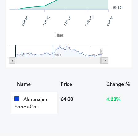
60.30
2-08-26
3-08-26
4-08-26
5-08-26
6-08-26
Time
2022
2024
2026
Name
Price
Change %
Almunajem
64.00
4.23%
Foods Co.