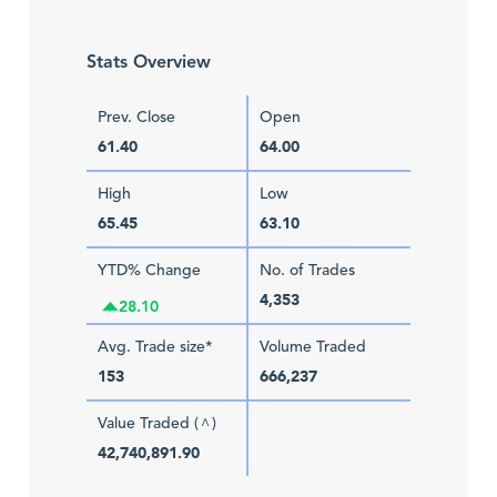
Stats Overview
Prev. Close
Open
61.40
64.00
High
Low
65.45
63.10
YTD% Change
No. of Trades
4,353
28.10
Avg. Trade size*
Volume Traded
153
666,237
Value Traded (
)
^
42,740,891.90