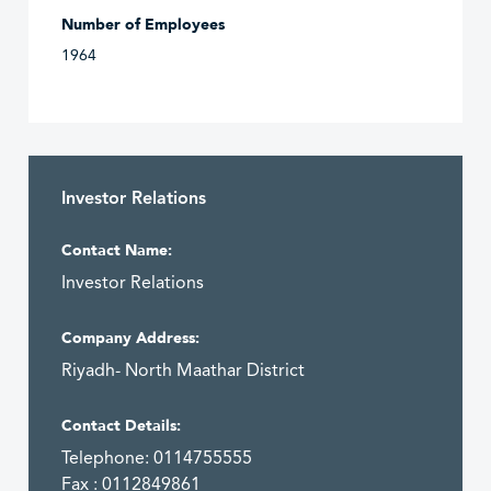
Number of Employees
1964
Investor Relations
Contact Name:
Investor Relations
Company Address:
Riyadh- North Maathar District
Contact Details:
Telephone: 0114755555
Fax : 0112849861