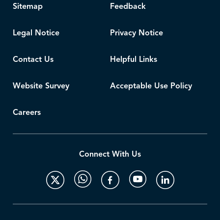
Sitemap
Feedback
Legal Notice
Privacy Notice
Contact Us
Helpful Links
Website Survey
Acceptable Use Policy
Careers
Connect With Us