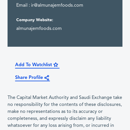
Email :
ir@almunajemfoods.com
Company Website:
almunajemfoods.com
Add To Watchlist
Share Profile
The Capital Market Authority and Saudi Exchange take
no responsibility for the contents of these disclosures,
make no representations as to its accuracy or
completeness, and expressly disclaim any liability
whatsoever for any loss arising from, or incurred in