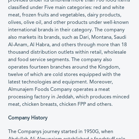
provides under its umbrella more than 700 food items
classified under Five main categories: red and white
meat, frozen fruits and vegetables, dairy products,
olives, olive oil, and other products under well-known
international brands in their category. The company
also markets its brands, such as Dari, Montana, Saudi
Al-Anam, Al Habra, and others through more than 18
thousand distribution outlets within retail, wholesale
and food service segments. The company also
operates fourteen branches around the Kingdom,
twelve of which are cold stores equipped with the
latest technologies and equipment. Moreover,
Almunajem Foods Company operates a meat
processing factory in Jeddah, which produces minced
meat, chicken breasts, chicken FPP and others.
Company History
The Companys journey started in 1950G, when