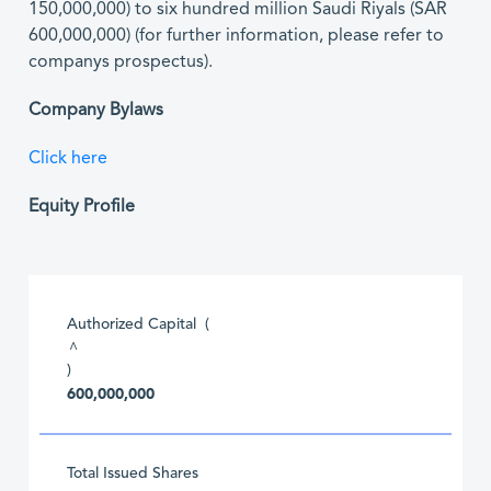
150,000,000) to six hundred million Saudi Riyals (SAR
600,000,000) (for further information, please refer to
companys prospectus).
Company Bylaws
Click here
Equity Profile
Authorized Capital (
^
)
600,000,000
Total Issued Shares