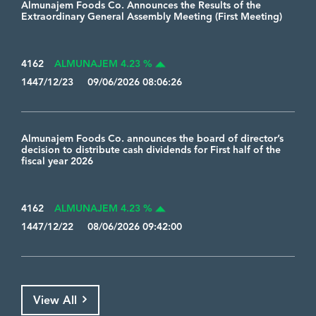
Almunajem Foods Co. Announces the Results of the
Extraordinary General Assembly Meeting (First Meeting)
4162
ALMUNAJEM 4.23 %
1447/12/23 09/06/2026 08:06:26
Almunajem Foods Co. announces the board of director’s
decision to distribute cash dividends for First half of the
fiscal year 2026
4162
ALMUNAJEM 4.23 %
1447/12/22 08/06/2026 09:42:00
View All