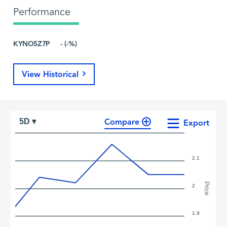
Performance
KYNO5Z7P
- (-%)
View Historical
Compare
5D ▾
Export
2.1
Price
2
1.9