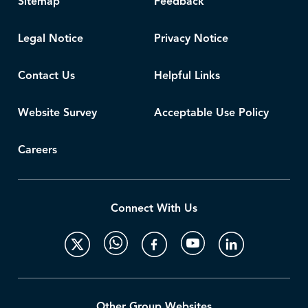
Sitemap
Feedback
Legal Notice
Privacy Notice
Contact Us
Helpful Links
Website Survey
Acceptable Use Policy
Careers
Connect With Us
Other Group Websites