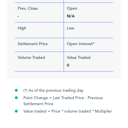
Prev. Close
Open
-
N/A
High
Low
Settlement Price
Open Interest*
Volume Traded
Value Traded
0
(*) As of the previous trading day
Point Change = Last Traded Price - Previous
Settlement Price
Value traded = Price * volume traded * Multiplier