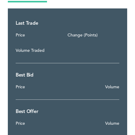
Last Trade
Price
Change (Points)
Volume Traded
Best Bid
Price
Volume
Best Offer
Price
Volume