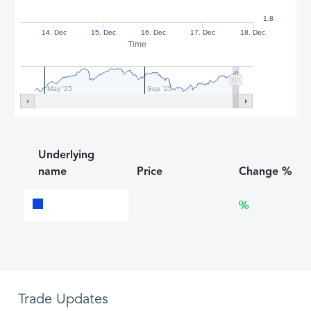
1.8
14. Dec
15. Dec
16. Dec
17. Dec
18. Dec
Time
May '25
Sep '25
Underlying
name
Price
Change %
%
Trade Updates