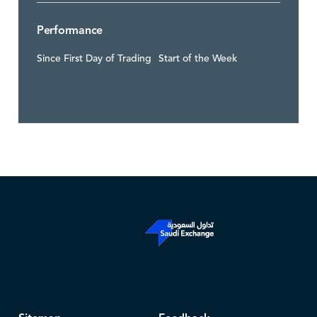
Performance
Since First Day of Trading
Start of the Week