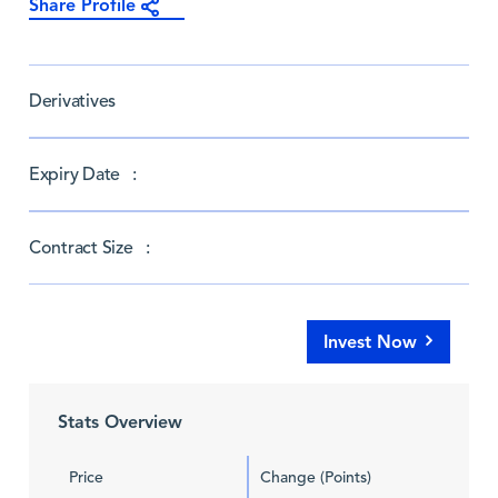
Share Profile
Derivatives
Expiry Date :
Contract Size :
Invest Now
Stats Overview
Price
Change (Points)